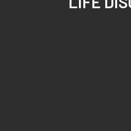
LIFE DI