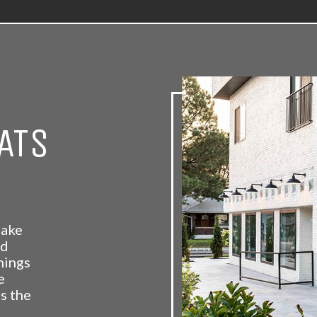
ATS
Lake
nd
nings
e
s the