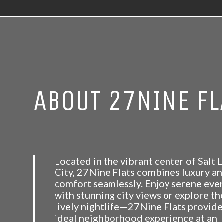
ABOUT 27NINE FL
Located in the vibrant center of Salt 
City, 27Nine Flats combines luxury a
comfort seamlessly. Enjoy serene eve
with stunning city views or explore th
lively nightlife—27Nine Flats provide
ideal neighborhood experience at an