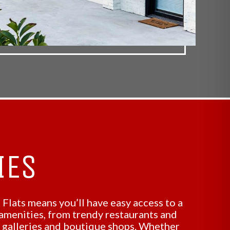
IES
 Flats means you’ll have easy access to a
 amenities, from trendy restaurants and
t galleries and boutique shops. Whether