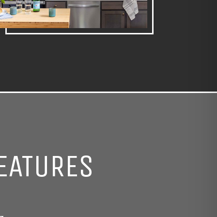
EATURES
g