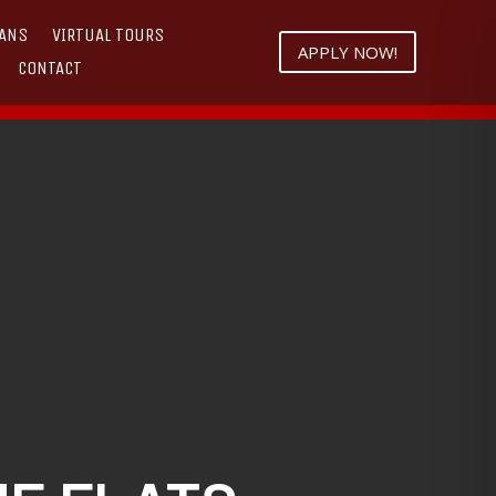
LANS
VIRTUAL TOURS
APPLY NOW!
CONTACT