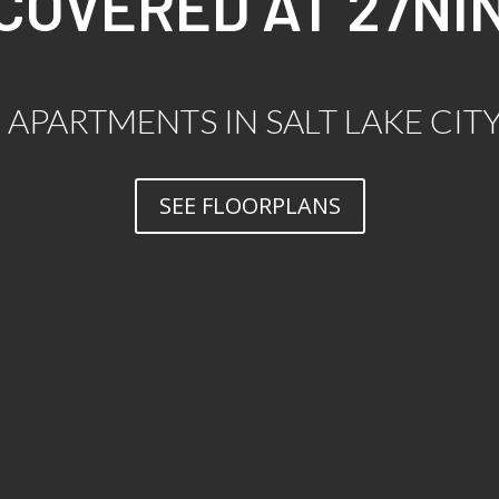
SCOVERED AT 27NI
APARTMENTS IN SALT LAKE CIT
SEE FLOORPLANS