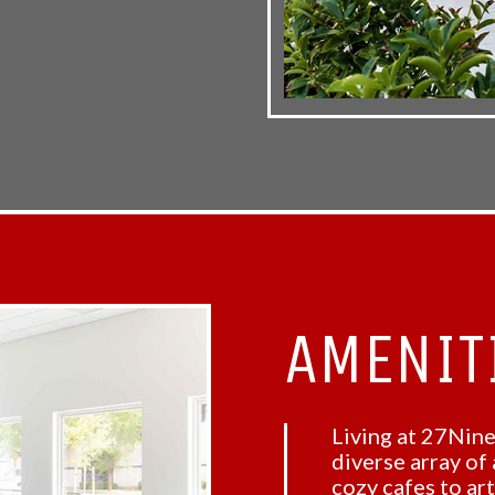
AMENIT
Living at 27Nine
diverse array of
cozy cafes to ar