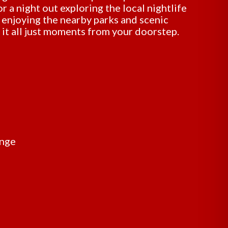
r a night out exploring the local nightlife
y enjoying the nearby parks and scenic
d it all just moments from your doorstep.
unge