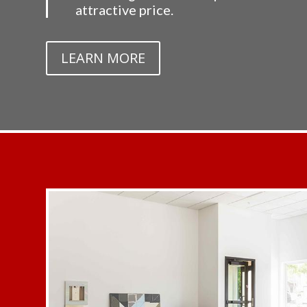
attractive price.
LEARN MORE