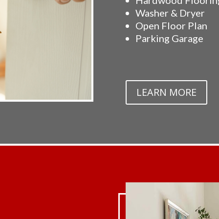
Washer & Dryer
Open Floor Plan
Parking Garage
LEARN MORE