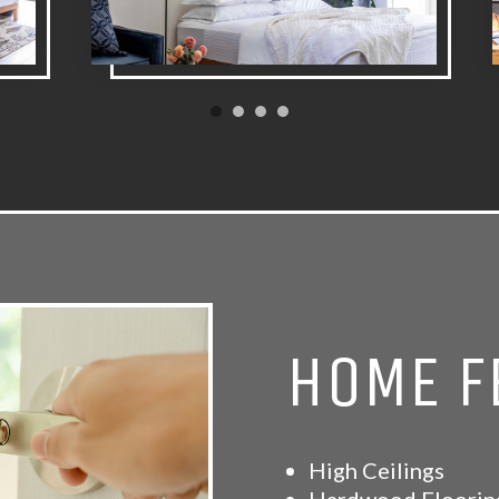
HOME F
High Ceilings
Hardwood Floorin