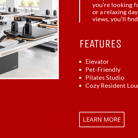
you’re looking fo
or a relaxing da
views, you’ll fin
FEATURES
Elevator
Pet-Friendly
Pilates Studio
Cozy Resident Lo
LEARN MORE