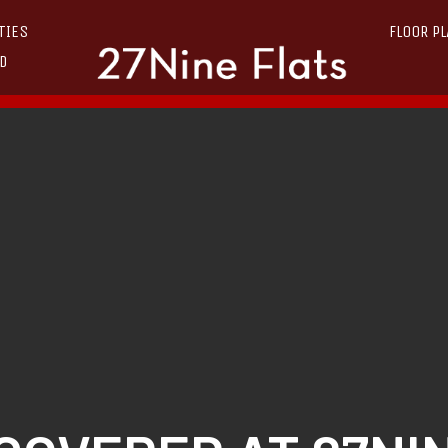
TIES
FLOOR P
D