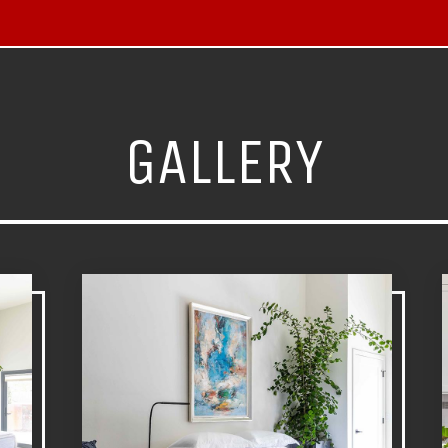
GALLERY