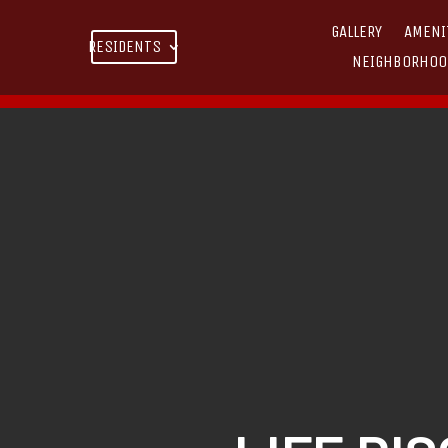
GALLERY
AMENI
RESIDENTS
NEIGHBORHOO