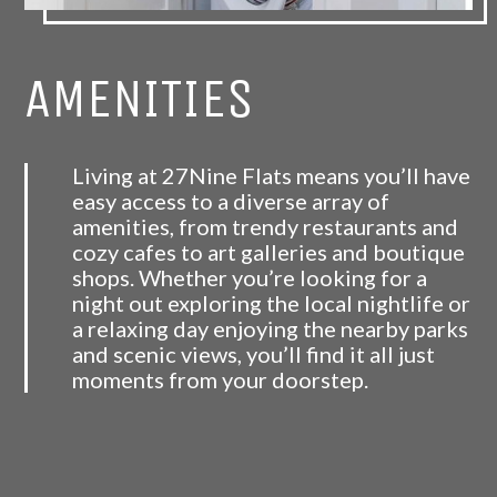
AMENITIES
Living at 27Nine Flats means you’ll have
easy access to a diverse array of
amenities, from trendy restaurants and
cozy cafes to art galleries and boutique
shops. Whether you’re looking for a
night out exploring the local nightlife or
a relaxing day enjoying the nearby parks
and scenic views, you’ll find it all just
moments from your doorstep.