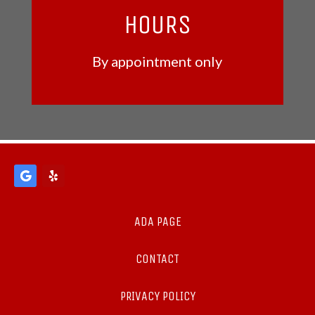
HOURS
By appointment only
ADA PAGE
CONTACT
PRIVACY POLICY