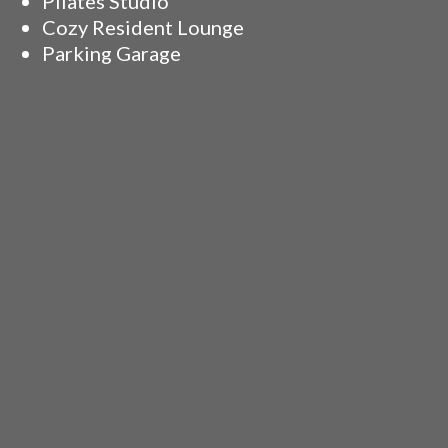
Pilates Studio
Cozy Resident Lounge
Parking Garage