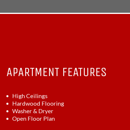
APARTMENT FEATURES
High Ceilings
Hardwood Flooring
Washer & Dryer
Open Floor Plan