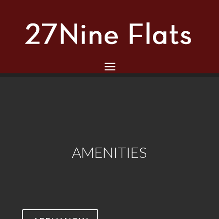
AMENITIES