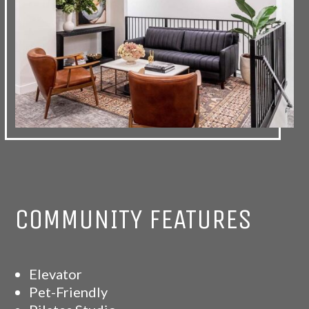
COMMUNITY FEATURES
Elevator
Pet-Friendly