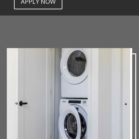
APPLY NOW