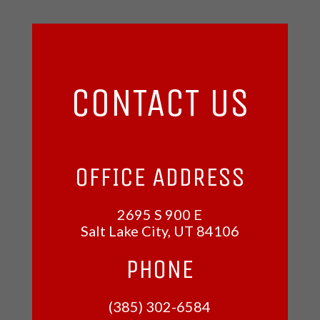
CONTACT US
OFFICE ADDRESS
2695 S 900 E
Salt Lake City, UT
84106
PHONE
(385) 302-6584