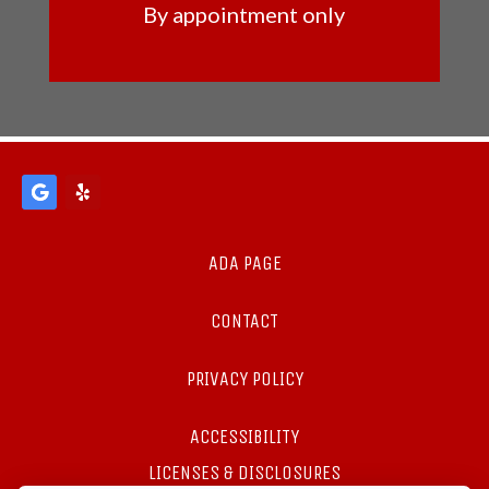
By appointment only
ADA PAGE
CONTACT
PRIVACY POLICY
ACCESSIBILITY
LICENSES & DISCLOSURES