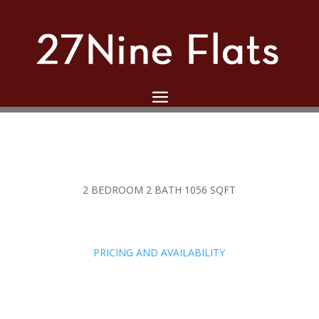
2 BEDROOM 2 BATH 1056 SQFT
PRICING AND AVAILABILITY