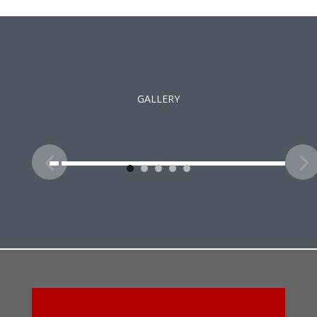
GALLERY