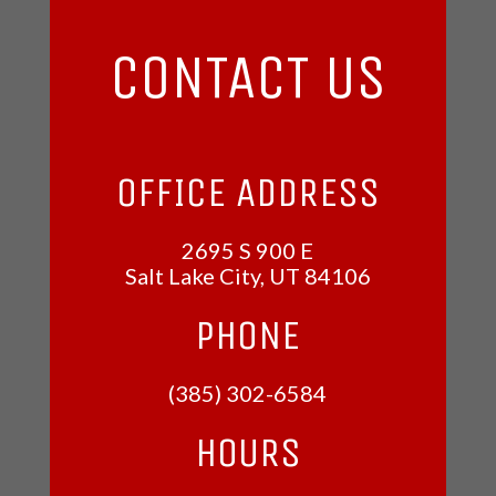
CONTACT US
OFFICE ADDRESS
2695 S 900 E
Salt Lake City, UT
84106
PHONE
(385) 302-6584
HOURS